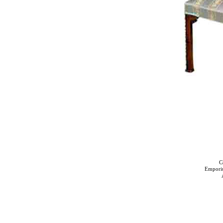
C
Empori