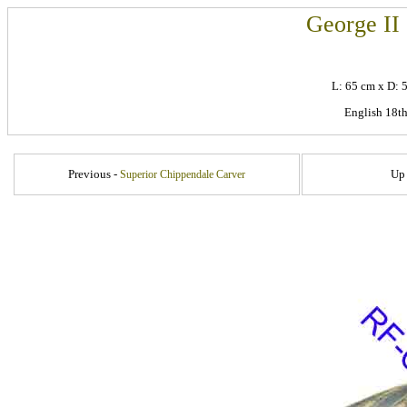
George II
L: 65 cm x D:
English 18th
Previous -
Up
Superior Chippendale Carver