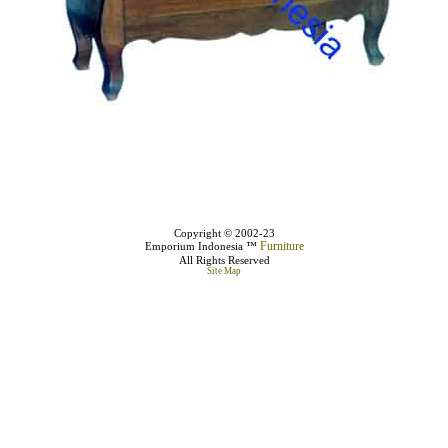
Copyright © 2002-23
Furniture
Emporium Indonesia ™
All Rights Reserved
Site Map