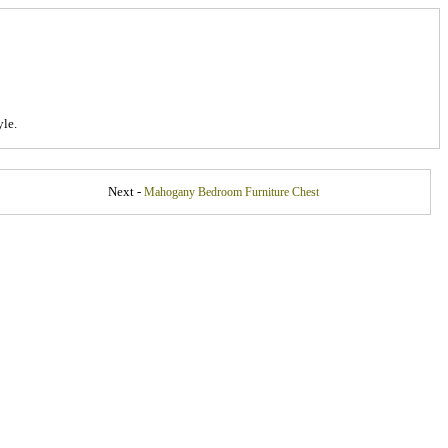
le.
Next -
Mahogany Bedroom Furniture Chest