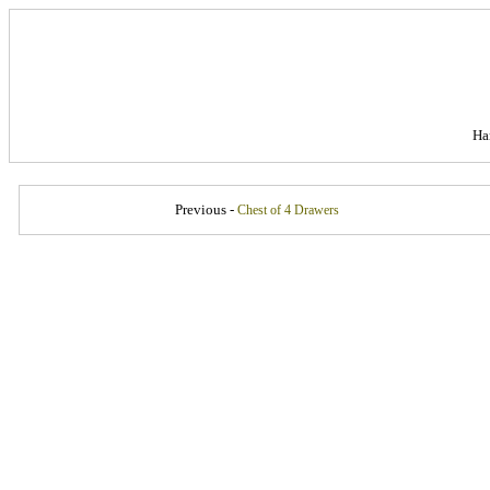
Ha
Previous -
Chest of 4 Drawers