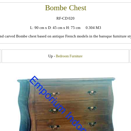
Bombe Chest
RF-CD 020
L: 90 cm x D: 45 cm x H: 75 cm 0.304 M3
nd carved Bombe chest based on antique French models in the baroque furniture sty
Up -
Bedroom Furniture