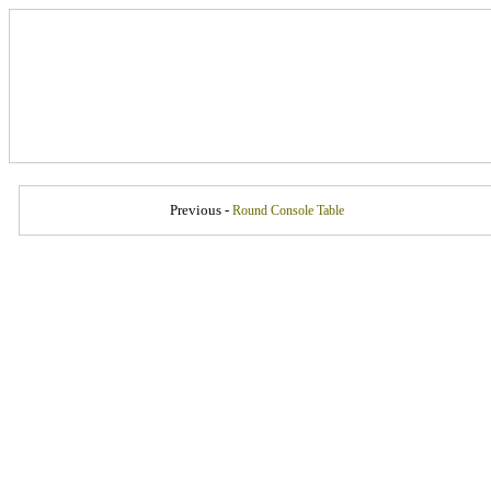
Previous -
Round Console Table