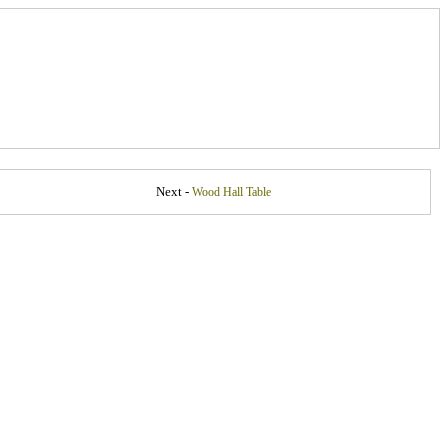
Next -
Wood Hall Table