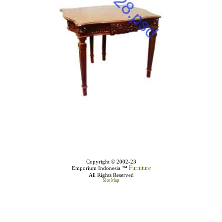
Copyright © 2002-23
Furniture
Emporium Indonesia ™
All Rights Reserved
Site Map