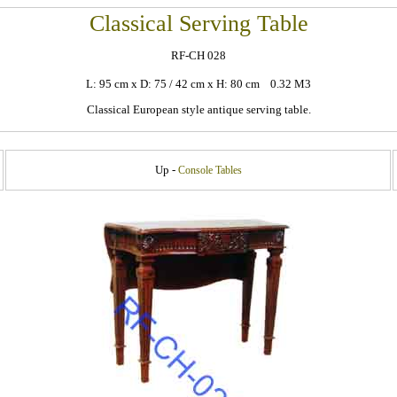
Classical Serving Table
RF-CH 028
L: 95 cm x D: 75 / 42 cm x H: 80 cm 0.32 M3
Classical European style antique serving table.
Up -
Console Tables