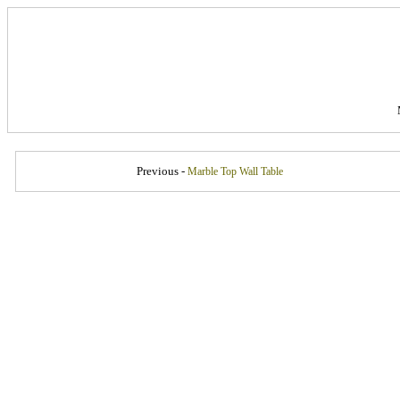
Previous -
Marble Top Wall Table