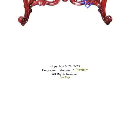
Copyright © 2002-23
Furniture
Emporium Indonesia ™
All Rights Reserved
Site Map