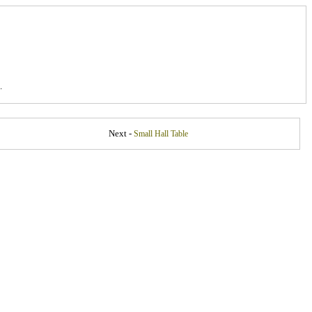
.
Next -
Small Hall Table