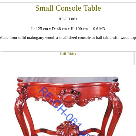
Small Console Table
RF-CH 061
L: 125 cm x D: 48 cm x H: 100 cm 0.6 M3
Made from solid mahogany wood, a small sized console or hall table with wood top
Hall Tables