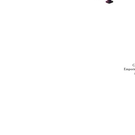
C
Empori