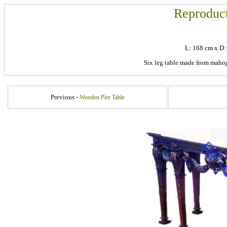
Reproduct
L: 168 cm x D
Six leg table made from mahog
Previous -
Wooden Pier Table