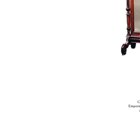
C
Empori