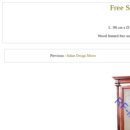
Free S
L: 98 cm x D
Wood framed free sta
Previous -
Italian Design Mirror