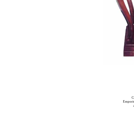
C
Empori