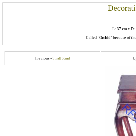
Decorati
L: 37 cm x D
Called "Orchid" because of the 
Previous -
U
Small Stand