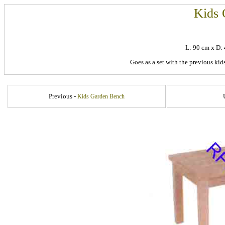
Kids 
L: 90 cm x D
Goes as a set with the previous kid
Previous -
Kids Garden Bench