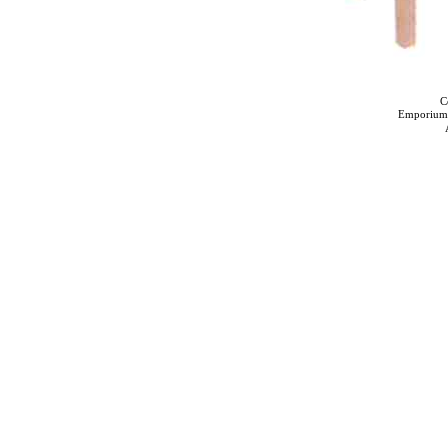
C
Emporium