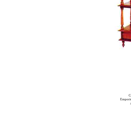
C
Empori