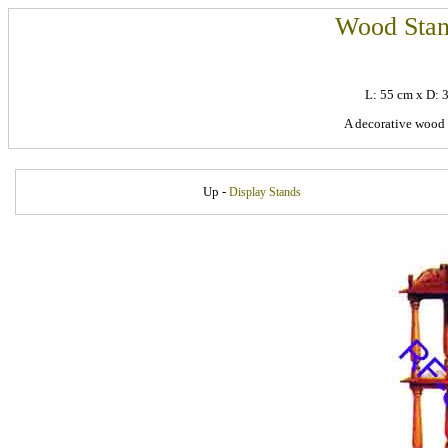
Wood Stan
L: 55 cm x D:
A decorative wood
Up -
Display Stands