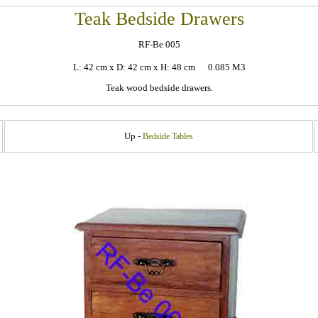
Teak Bedside Drawers
RF-Be 005
L: 42 cm x D: 42 cm x H: 48 cm 0.085 M3
Teak wood bedside drawers.
Up -
Bedside Tables