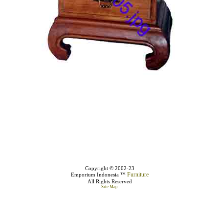
Copyright © 2002-23
Furniture
Emporium Indonesia ™
All Rights Reserved
Site Map