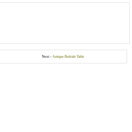
Next -
Antique Bedside Table