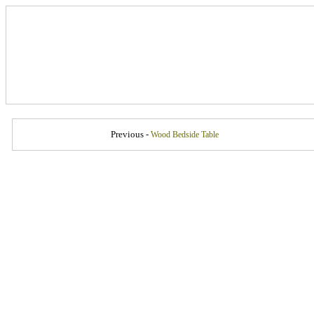
Previous -
Wood Bedside Table