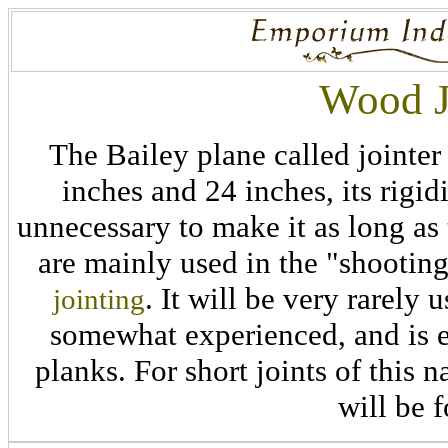
Wood J
The Bailey plane called jointer
inches and 24 inches, its rigid
unnecessary to make it as long as
are mainly used in the "shooting
. It will be very rarely 
jointing
somewhat experienced, and is 
planks. For short joints of this n
will be f