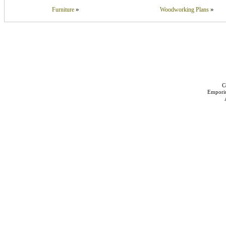
»
»
Furniture
Woodworking Plans
C
Empori