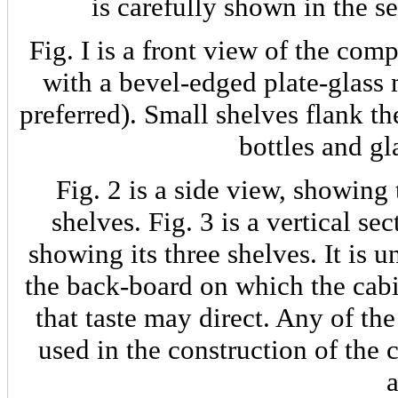
is carefully shown in the s
Fig. I is a front view of the com
with a bevel-edged plate-glass 
preferred). Small shelves flank t
bottles and gl
Fig. 2 is a side view, showing 
shelves. Fig. 3 is a vertical se
showing its three shelves. It is 
the back-board on which the cabi
that taste may direct. Any of th
used in the construction of the 