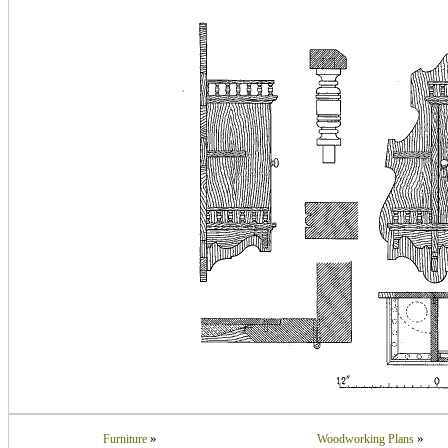
»
»
Furniture
Woodworking Plans