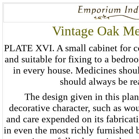
Vintage Oak Me
PLATE XVI. A small cabinet for c
and suitable for fixing to a bedroo
in every house. Medicines shoul
should always be re
The design given in this plan
decorative character, such as wou
and care expended on its fabricat
in even the most richly furnished 