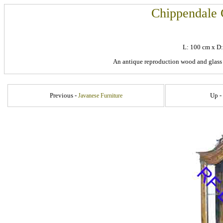
Chippendale 
L: 100 cm x D
An antique reproduction wood and glass
Previous -
Up -
Javanese Furniture