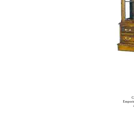
C
Empori