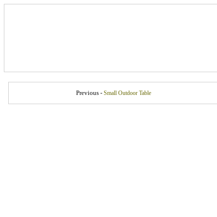
Previous -
Small Outdoor Table