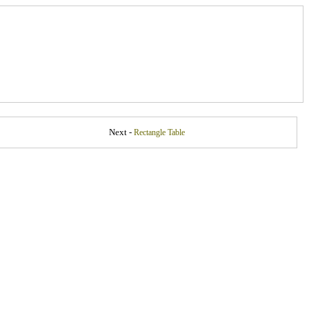
Next -
Rectangle Table