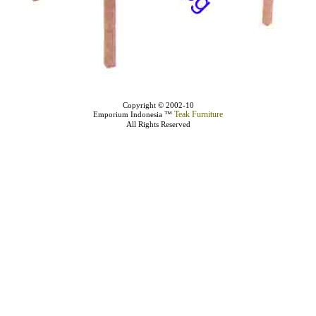
Copyright © 2002-10
Teak Furniture
Emporium Indonesia ™
All Rights Reserved