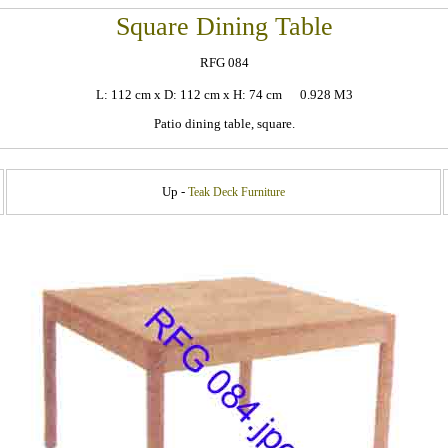
Square Dining Table
RFG 084
L: 112 cm x D: 112 cm x H: 74 cm 0.928 M3
Patio dining table, square.
Up -
Teak Deck Furniture