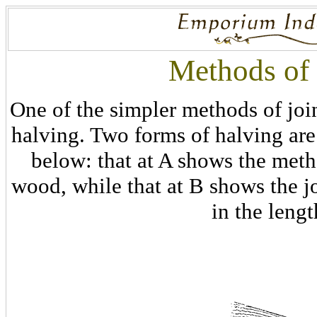
Methods of 
One of the simpler methods of joi
halving. Two forms of halving are
below: that at A shows the meth
wood, while that at B shows the jo
in the lengt