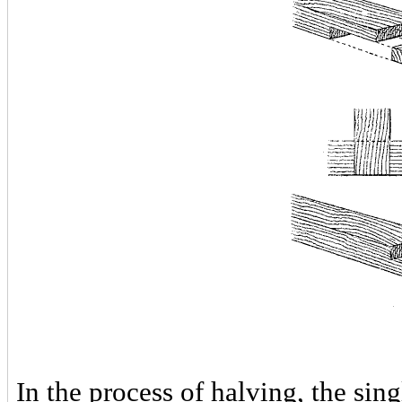
In the process of halving, the sin