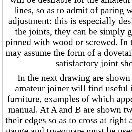
lines, so as to admit of paring w
adjustment: this is especially des
the joints, they can be simply 
pinned with wood or screwed. In t
may assume the form of a dovetail
satisfactory joint sh
In the next drawing are shown
amateur joiner will find useful 
furniture, examples of which appe
manual. At A and B are shown tw
their edges so as to cross at right
gauge and try-square must be used