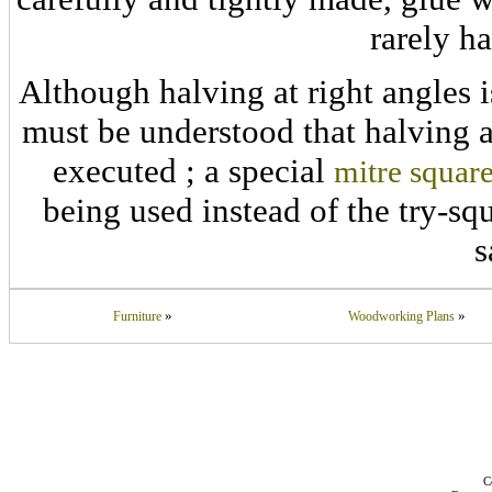
rarely h
Although halving at right angles is
must be understood that halving a
executed ; a special
mitre squar
being used instead of the try-squ
s
»
»
Furniture
Woodworking Plans
C