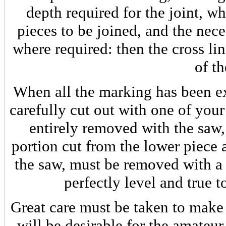
depth required for the joint, wh
pieces to be joined, and the nece
where required: then the cross li
of t
When all the marking has been e
carefully cut out with one of you
entirely removed with the saw,
portion cut from the lower piece a
the saw, must be removed with a
perfectly level and true 
Great care must be taken to make t
will be desirable for the amateur