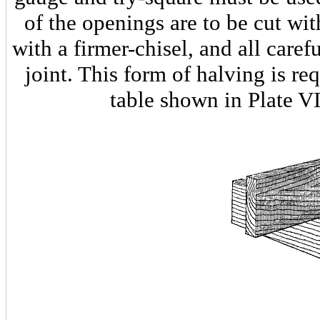
of the openings are to be cut w
with a firmer-chisel, and all carefu
joint. This form of halving is req
table shown in Plate VI