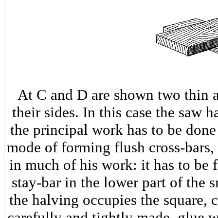
At C and D are shown two thin 
their sides. In this case the saw 
the principal work has to be done 
mode of forming flush cross-bars
in much of his work: it has to be
stay-bar in the lower part of the 
the halving occupies the square, c
carefully and tightly made, glue w