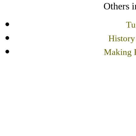
Others i
Tu
History
Making F