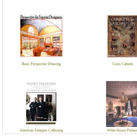
Basic Perspective Drawing
Curio Cabnets
American Antiques Collecting
White House Picture