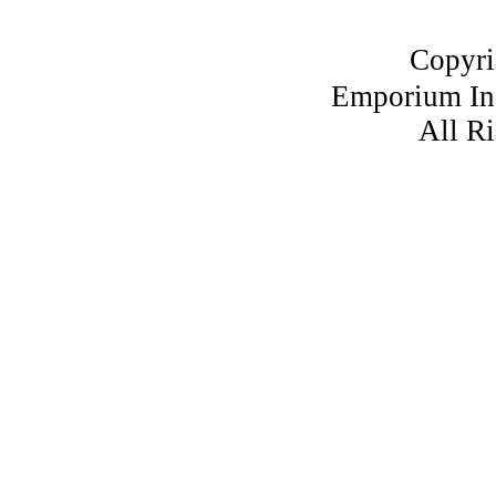
Copyri
Emporium I
All R