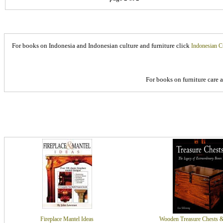
For books on Indonesia and Indonesian culture and furniture click
Indonesian C
For books on furniture care 
Fireplace Mantel Ideas
Wooden Treasure Chests 