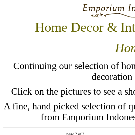
Home Decor & Int
Hom
Continuing our selection of hom
decoration
Click on the pictures to see a 
A fine, hand picked selection of q
from Emporium Indonesi
page 2 of 2